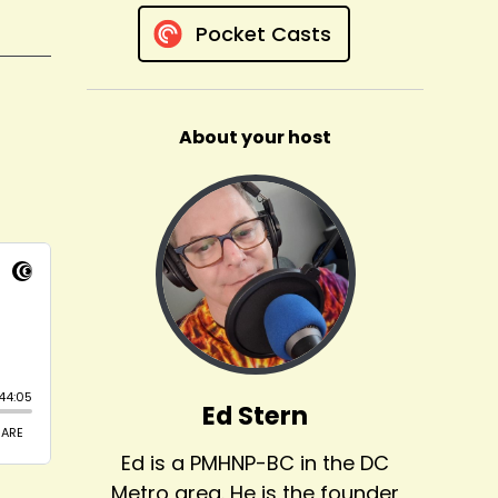
Pocket Casts
About your host
Ed Stern
Ed is a PMHNP-BC in the DC
Metro area. He is the founder