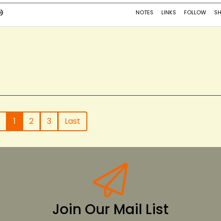
1
2
3
Last
Join Our Mail List