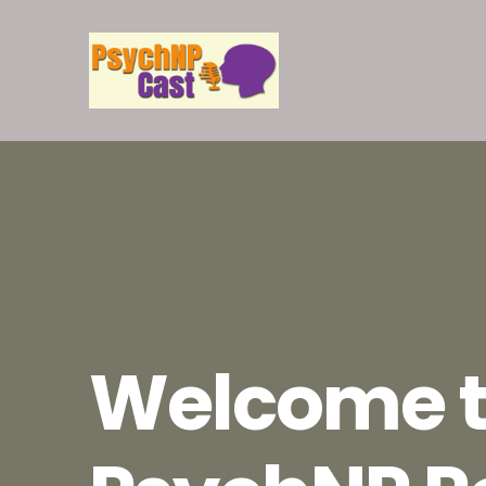
Welcome t