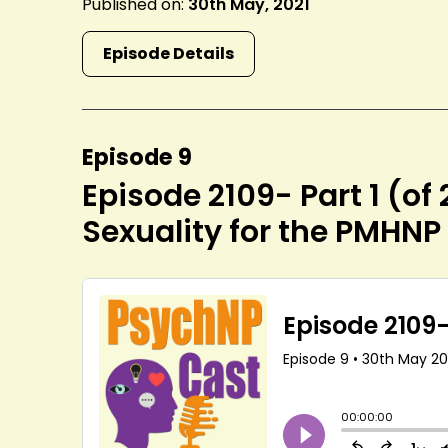
Published on:
30th May, 2021
Episode Details
Episode 9
Episode 2109- Part 1 (of
Sexuality for the PMHNP