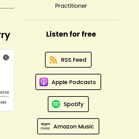
Practitioner
rry
Listen for free
RSS Feed
Apple Podcasts
Spotify
Amazon Music