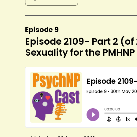
Episode 9
Episode 2109- Part 2 (of
Sexuality for the PMHNP