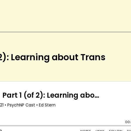
 2): Learning about Trans