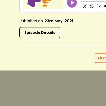
Published on:
23rd May, 2021
Episode Details
First