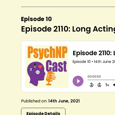
Episode 10
Episode 2110: Long Actin
Published on:
14th June, 2021
Episode Details