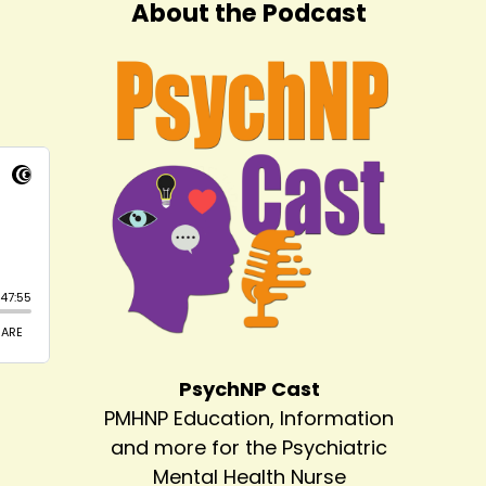
About the Podcast
PsychNP Cast
PMHNP Education, Information
and more for the Psychiatric
Mental Health Nurse