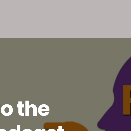
o the