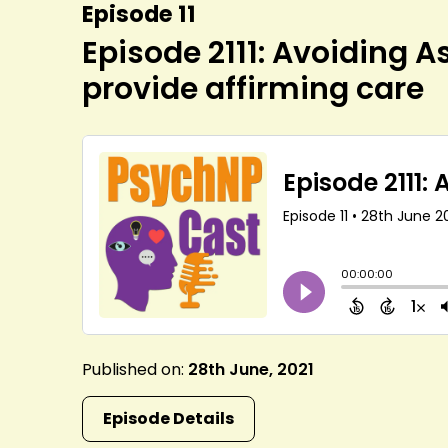
Episode 11
Episode 2111: Avoiding 
provide affirming care
Published on:
28th June, 2021
Episode Details