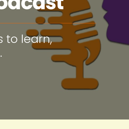
odcast
 to learn,
.