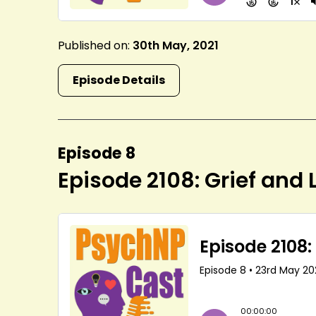
Published on:
30th May, 2021
Episode Details
Episode 8
Episode 2108: Grief and 