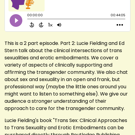
This is a 2 part episode. Part 2: Lucie Fielding and Ed
Stern talk about the clinical intersections of trans
sexualities and erotic embodiments. We cover a
variety of aspects of clinically supporting and
affirming the transgender community. We also chat
about sex and sexuality in an open and frank, but
professional way (maybe the little ones around you
might want to listen to something else). We give our
audience a stronger understanding of their
approach to care for the transgender community.
Lucie Fielding's book "Trans Sex: Clinical Approaches
to Trans Sexuality and Erotic Embodiments can be
purchased directly through Routledge Publishing,