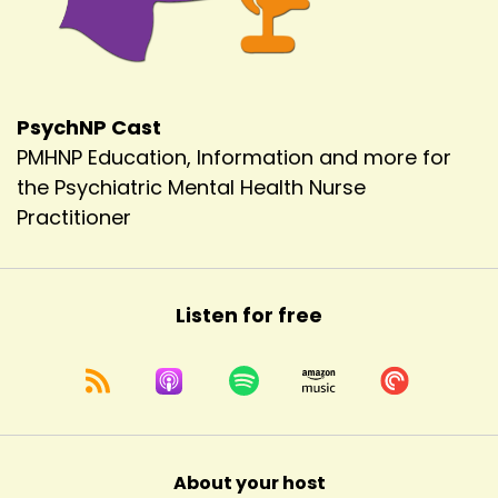
PsychNP Cast
PMHNP Education, Information and more for
the Psychiatric Mental Health Nurse
Practitioner
Listen for free
About your host