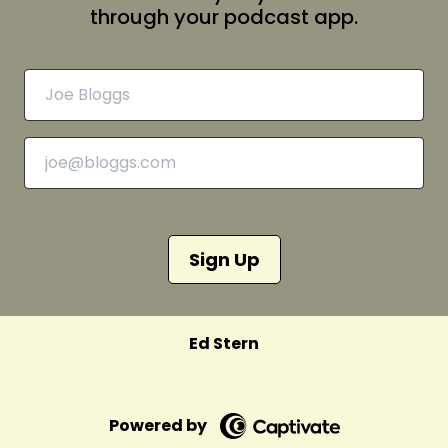
through your podcast app.
Sign Up
Ed Stern
Powered by