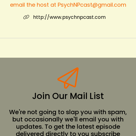
email the host at PsychNPcast@gmail.com
http://www.psychnpcast.com
Join Our Mail List
We're not going to slap you with spam,
but occasionally we'll email you with
updates. To get the latest episode
delivered directly to you subscribe