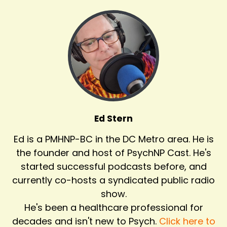
Ed Stern
Ed is a PMHNP-BC in the DC Metro area. He is
the founder and host of PsychNP Cast. He's
started successful podcasts before, and
currently co-hosts a syndicated public radio
show.
He's been a healthcare professional for
decades and isn't new to Psych.
Click here to