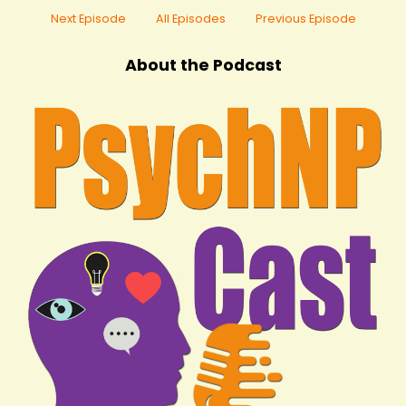
Next Episode
All Episodes
Previous Episode
About the Podcast