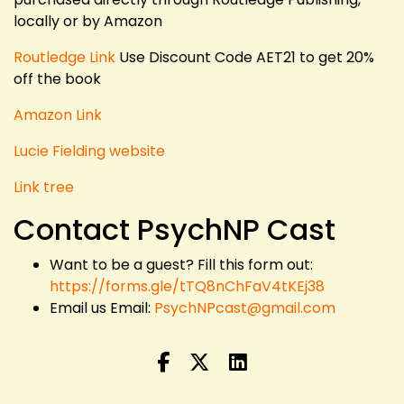
locally or by Amazon
Routledge Link
Use Discount Code AET21 to get 20%
off the book
Amazon Link
Lucie Fielding website
Link tree
Contact PsychNP Cast
Want to be a guest? Fill this form out:
https://forms.gle/tTQ8nChFaV4tKEj38
Email us Email:
PsychNPcast@gmail.com