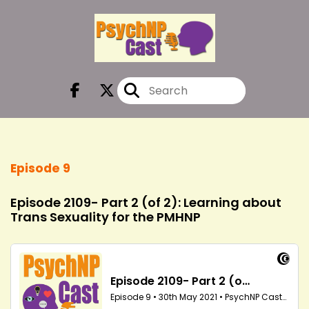
Episode 9
Episode 2109- Part 2 (of 2): Learning about
Trans Sexuality for the PMHNP